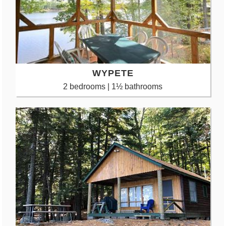
WYPETE
2 bedrooms | 1½ bathrooms