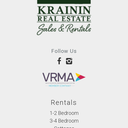
was
the
closest
thing
to
heaven
Follow Us
on
earth
that
we’ve
ever
experienced.
-
Rentals
Sarah
1-2 Bedroom
C.
3-4 Bedroom