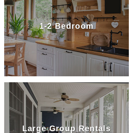
1-2 Bedroom
Large Group Rentals