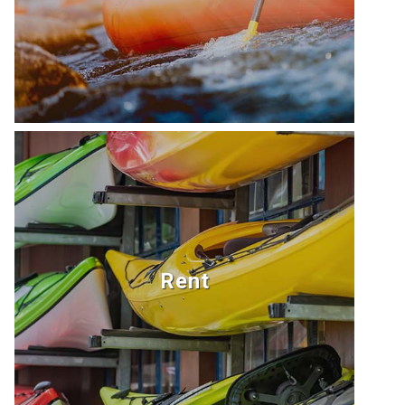
never
Kim
been
C.
happier
- we
spent
every
minute
we
could
in
the
Rent
water,
every
night
playing
board