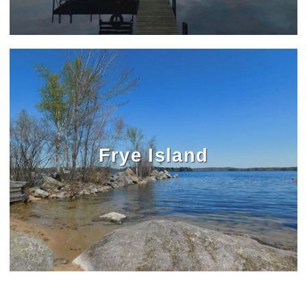
Frye Island