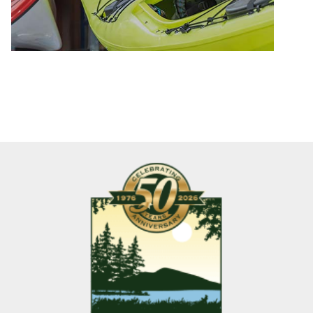
games
together
in
the
living
room,
and
every
moment
just
filled
with
gratitude
and
relaxation.
It