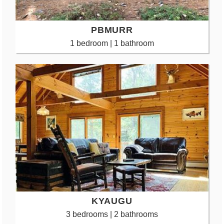
PBMURR
1 bedroom | 1 bathroom
KYAUGU
3 bedrooms | 2 bathrooms