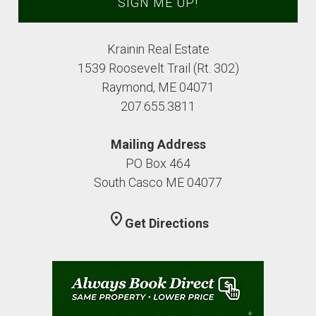
Krainin Real Estate
1539 Roosevelt Trail (Rt. 302)
Raymond, ME 04071
207.655.3811
Mailing Address
PO Box 464
South Casco ME 04077
location_on
Get Directions