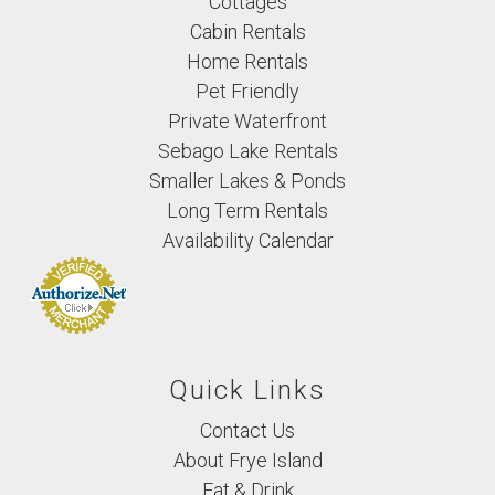
Cottages
Cabin Rentals
Home Rentals
Pet Friendly
Private Waterfront
Sebago Lake Rentals
Smaller Lakes & Ponds
Long Term Rentals
Availability Calendar
Quick Links
Contact Us
About Frye Island
Eat & Drink