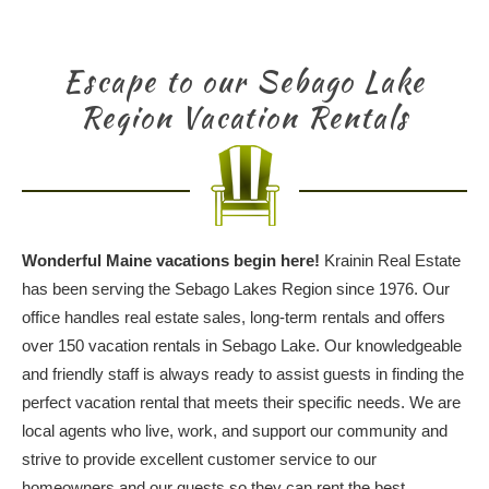
Escape to our Sebago Lake
Region Vacation Rentals
Wonderful Maine vacations begin here!
Krainin Real Estate
has been serving the Sebago Lakes Region since 1976. Our
office handles real estate sales, long-term rentals and offers
over 150 vacation rentals in Sebago Lake. Our knowledgeable
and friendly staff is always ready to assist guests in finding the
perfect vacation rental that meets their specific needs. We are
local agents who live, work, and support our community and
strive to provide excellent customer service to our
homeowners and our guests so they can rent the best