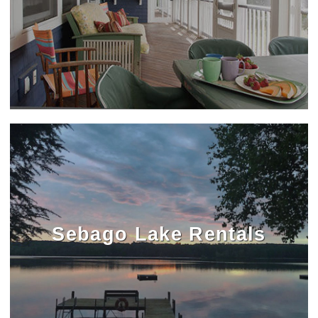
Sebago Lake Rentals