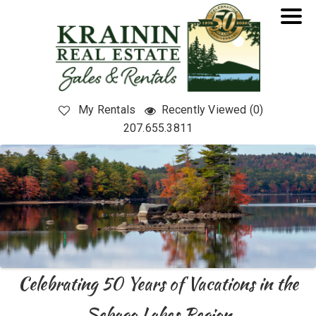
My Rentals
Recently Viewed (0)
207.655.3811
Celebrating 50 Years of Vacations in the
Sebago Lakes Region