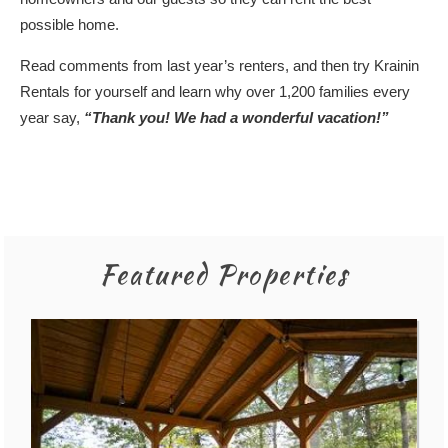
possible home.
Read
comments
from last year’s renters, and then try Krainin
Rentals for yourself and learn why over 1,200 families every
year say,
“Thank you! We had a wonderful vacation!”
Featured Properties