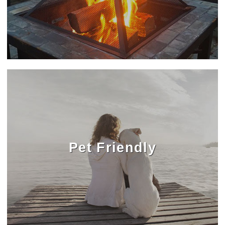
Pet Friendly