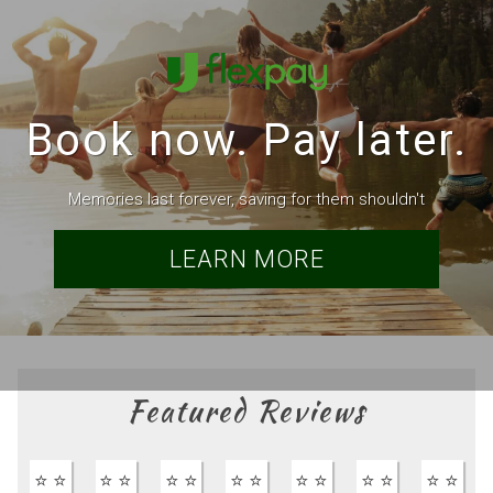
Book now. Pay later.
Memories last forever, saving for them shouldn't
LEARN MORE
Featured Reviews
⭐ ⭐
⭐ ⭐
⭐ ⭐
⭐ ⭐
⭐ ⭐
⭐ ⭐
⭐ ⭐