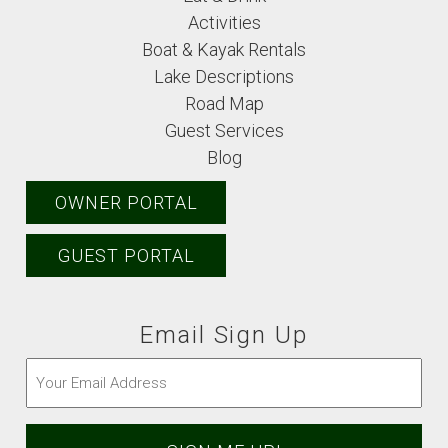
Activities
Boat & Kayak Rentals
Lake Descriptions
Road Map
Guest Services
Blog
OWNER PORTAL
GUEST PORTAL
Email Sign Up
Email
(Required)