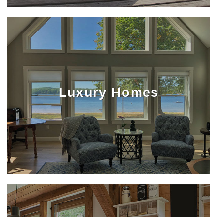
Luxury Homes