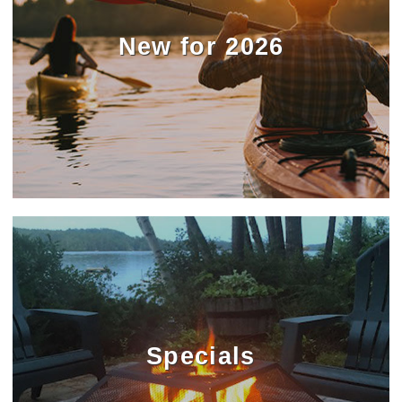
New for 2026
Specials