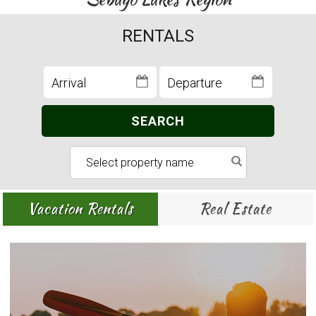
RENTALS
SEARCH
Vacation Rentals
Real Estate