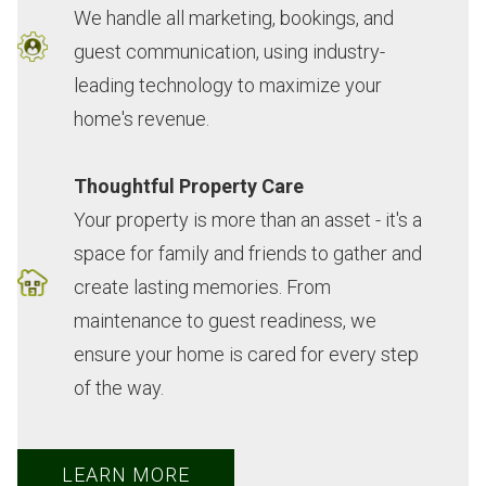
help
hard
and
somewhere
find
We handle all marketing, bookings, and
and
to
'luxury'
new
the
guest communication, using industry-
all
find
we
-
best
leading technology to maximize your
the
businesses
could
until
rental
home's revenue.
"above
that
have
the
again
and
will
asked
moment
this
Thoughtful Property Care
beyonds"
take
for.
we
year!
Your property is more than an asset - it's a
you
care
Our
arrived.
Love
space for family and friends to gather and
have
of
kids
It
the
create lasting memories. From
done
the
made
felt
fact
for
little
memories
like
that
maintenance to guest readiness, we
us.
details!
there
“coming
there
ensure your home is cared for every step
We
-
that
home”
is
of the way.
really
Kevin
will
before
an
appreciate
C.
last
we
actual
your
a
even
person
LEARN MORE