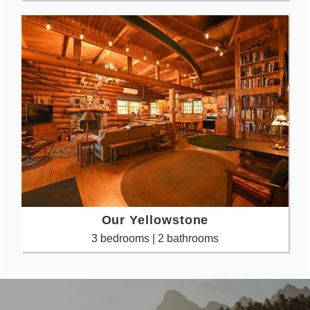
Our Yellowstone
3 bedrooms | 2 bathrooms