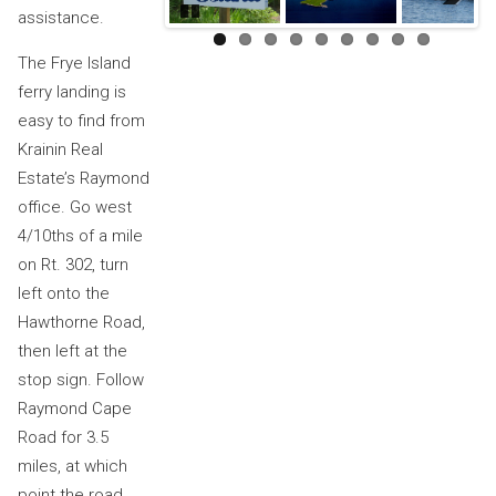
assistance.
Pause
Next
The Frye Island
ferry landing is
easy to find from
Krainin Real
Estate’s Raymond
office. Go west
4/10ths of a mile
on Rt. 302, turn
left onto the
Hawthorne Road,
then left at the
stop sign. Follow
Raymond Cape
Road for 3.5
miles, at which
point the road