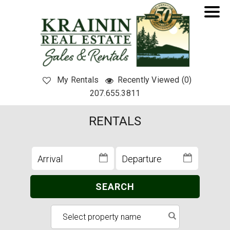
My Rentals
Recently Viewed (0)
207.655.3811
RENTALS
SEARCH