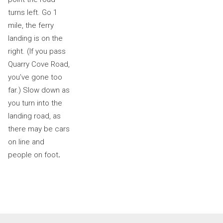
turns left. Go 1
mile, the ferry
landing is on the
right. (If you pass
Quarry Cove Road,
you’ve gone too
far.) Slow down as
you turn into the
landing road, as
there may be cars
on line and
people on foot
.