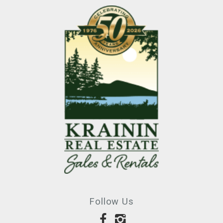
Follow Us