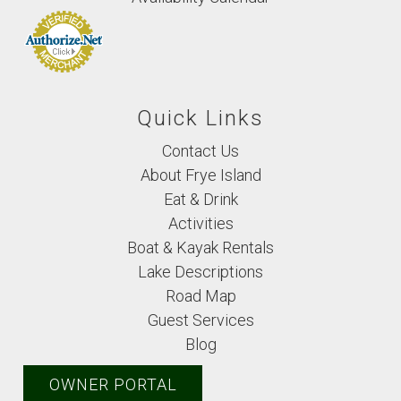
Quick Links
Contact Us
About Frye Island
Eat & Drink
Activities
Boat & Kayak Rentals
Lake Descriptions
Road Map
Guest Services
Blog
OWNER PORTAL