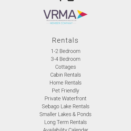
Rentals
1-2 Bedroom
3-4 Bedroom
Cottages
Cabin Rentals
Home Rentals
Pet Friendly
Private Waterfront
Sebago Lake Rentals
Smaller Lakes & Ponds
Long Term Rentals
Availability Calendar