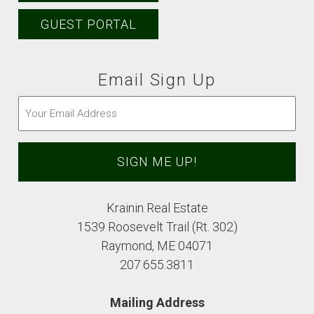
GUEST PORTAL
Email Sign Up
Email
(Required)
Krainin Real Estate
1539 Roosevelt Trail (Rt. 302)
Raymond, ME 04071
207.655.3811
Mailing Address