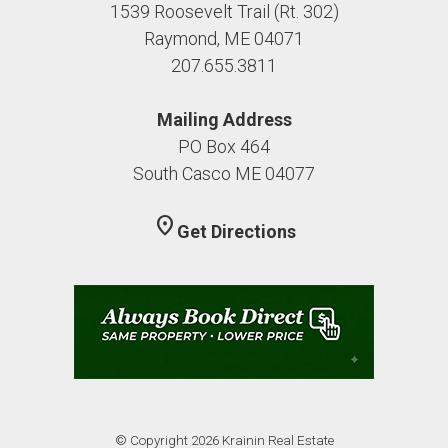
1539 Roosevelt Trail (Rt. 302)
Raymond, ME 04071
207.655.3811
Mailing Address
PO Box 464
South Casco ME 04077
location_on
Get Directions
© Copyright 2026 Krainin Real Estate