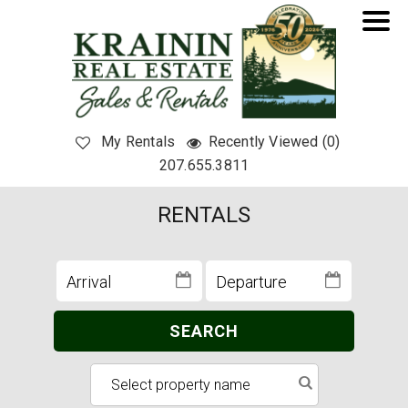
My Rentals
Recently Viewed (0)
207.655.3811
RENTALS
SEARCH