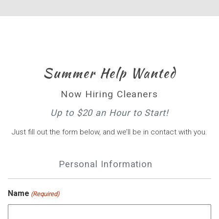
Summer Help Wanted
Now Hiring Cleaners
Up to $20 an Hour to Start!
Just fill out the form below, and we’ll be in contact with you.
Personal Information
Name
(Required)