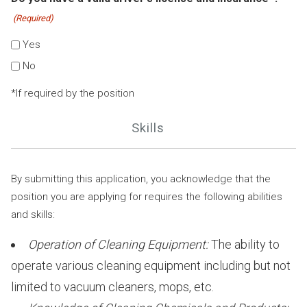
(Required)
Yes
No
*If required by the position
Skills
By submitting this application, you acknowledge that the
position you are applying for requires the following abilities
and skills:
Operation of Cleaning Equipment:
The ability to
operate various cleaning equipment including but not
limited to vacuum cleaners, mops, etc.