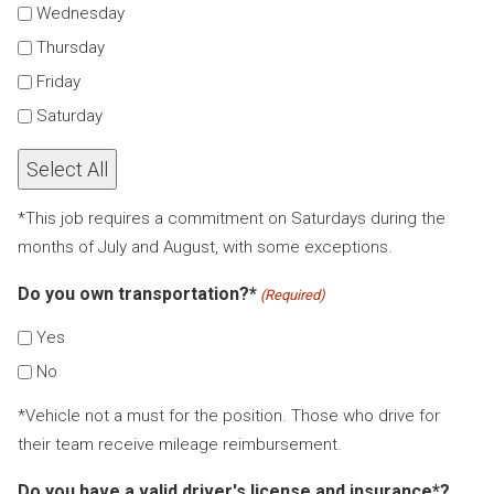
Wednesday
Thursday
Friday
Saturday
Select All
*This job requires a commitment on Saturdays during the
months of July and August, with some exceptions.
Do you own transportation?*
(Required)
Yes
No
*Vehicle not a must for the position. Those who drive for
their team receive mileage reimbursement.
Do you have a valid driver's license and insurance*?