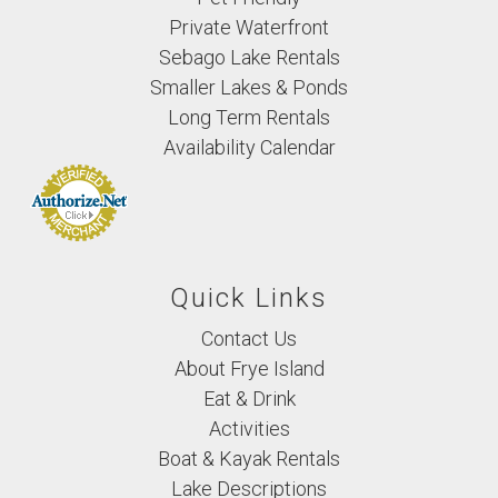
Private Waterfront
Sebago Lake Rentals
Smaller Lakes & Ponds
Long Term Rentals
Availability Calendar
Quick Links
Contact Us
About Frye Island
Eat & Drink
Activities
Boat & Kayak Rentals
Lake Descriptions