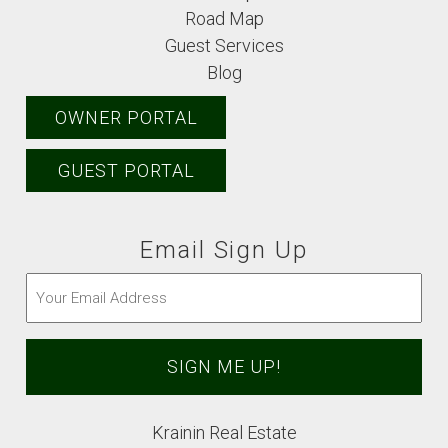
Road Map
Guest Services
Blog
OWNER PORTAL
GUEST PORTAL
Email Sign Up
Email
(Required)
Krainin Real Estate