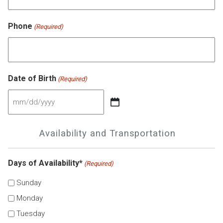
Phone
(Required)
Date of Birth
(Required)
MM
slash
Availability and Transportation
DD
slash
Days of Availability*
(Required)
YYYY
Sunday
Monday
Tuesday