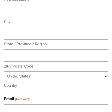
City
State / Province / Region
ZIP / Postal Code
Country
Email
(Required)