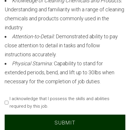
Knowledge of Cleaning Chemicals and Products:
Understanding and familiarity with a range of cleaning
chemicals and products commonly used in the
industry.
Attention-to-Detail:
Demonstrated ability to pay
close attention to detail in tasks and follow
instructions accurately.
Physical Stamina:
Capability to stand for
extended periods, bend, and lift up to 30lbs when
necessary for the completion of job duties.
Acknowledgement
I acknowledge that I possess the skills and abilities
required by this job.
(Required)