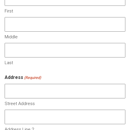
First
Middle
Last
Address
(Required)
Street Address
Address Line 2