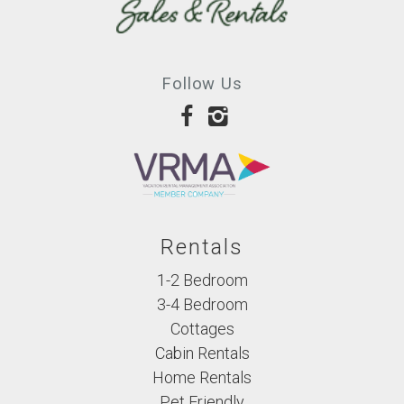
Follow Us
Rentals
1-2 Bedroom
3-4 Bedroom
Cottages
Cabin Rentals
Home Rentals
Pet Friendly