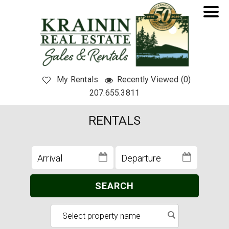
My Rentals
Recently Viewed (0)
207.655.3811
RENTALS
SEARCH