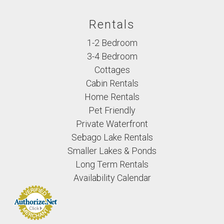
Rentals
1-2 Bedroom
3-4 Bedroom
Cottages
Cabin Rentals
Home Rentals
Pet Friendly
Private Waterfront
Sebago Lake Rentals
Smaller Lakes & Ponds
Long Term Rentals
Availability Calendar