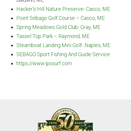
Hacker’s Hill Nature Preserve- Casco, ME
Point Sebago Golf Course – Casco, ME
Spring Meadows Gold Club- Gray, ME
Tassel Top Park – Raymond, ME
Steamboat Landing Mini Golf- Naples, ME
SEBAGO Sport Fishing And Guide Service
https://www.ipssurf.com