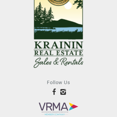
Follow Us