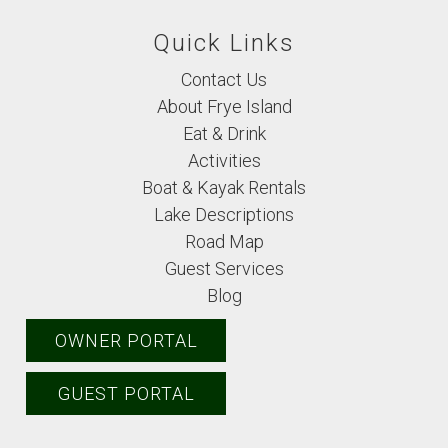
Quick Links
Contact Us
About Frye Island
Eat & Drink
Activities
Boat & Kayak Rentals
Lake Descriptions
Road Map
Guest Services
Blog
OWNER PORTAL
GUEST PORTAL