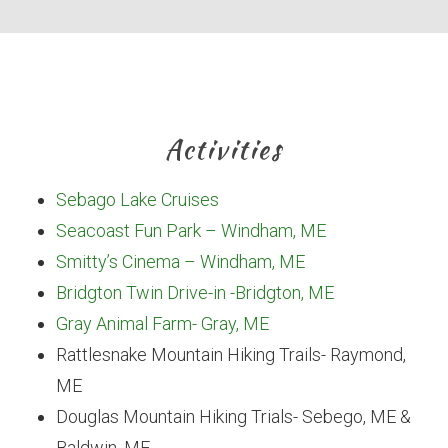
Activities
Sebago Lake Cruises
Seacoast Fun Park – Windham, ME
Smitty’s Cinema – Windham, ME
Bridgton Twin Drive-in -Bridgton, ME
Gray Animal Farm- Gray, ME
Rattlesnake Mountain Hiking Trails- Raymond,
ME
Douglas Mountain Hiking Trials- Sebego, ME &
Baldwin, ME