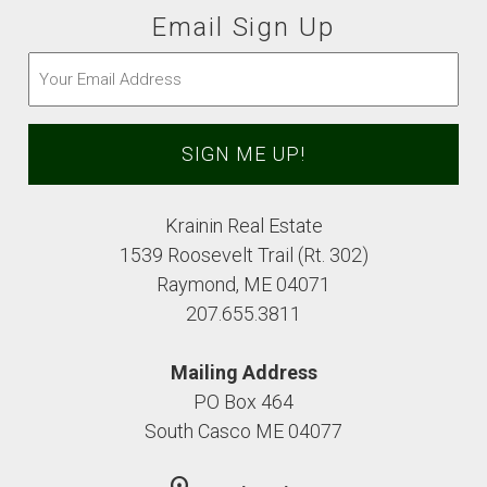
Email Sign Up
Email
(Required)
Krainin Real Estate
1539 Roosevelt Trail (Rt. 302)
Raymond, ME 04071
207.655.3811
Mailing Address
PO Box 464
South Casco ME 04077