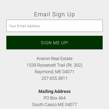
Email Sign Up
Email
(Required)
Krainin Real Estate
1539 Roosevelt Trail (Rt. 302)
Raymond, ME 04071
207.655.3811
Mailing Address
PO Box 464
South Casco ME 04077