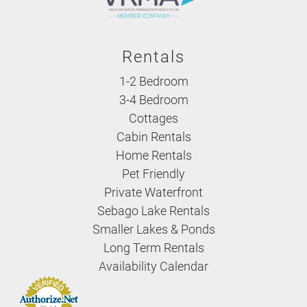
Rentals
1-2 Bedroom
3-4 Bedroom
Cottages
Cabin Rentals
Home Rentals
Pet Friendly
Private Waterfront
Sebago Lake Rentals
Smaller Lakes & Ponds
Long Term Rentals
Availability Calendar