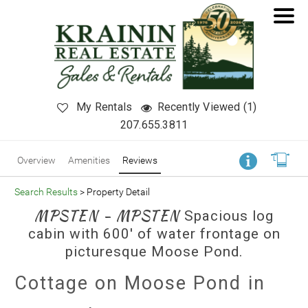
My Rentals
Recently Viewed (1)
207.655.3811
Overview
Amenities
Reviews
Search Results
> Property Detail
MPSTEN - MPSTEN
Spacious log
cabin with 600' of water frontage on
picturesque Moose Pond.
Cottage on Moose Pond in