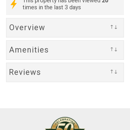
20
This property has been viewed
times in the last 3 days
Overview
↑↓
Amenities
↑↓
Reviews
↑↓