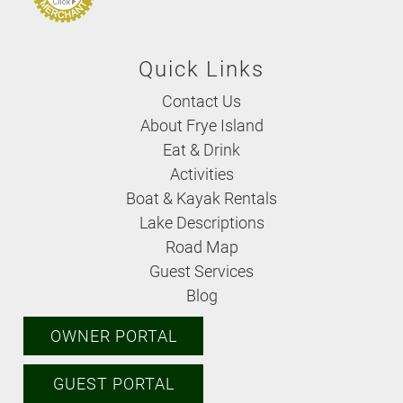
Quick Links
Contact Us
About Frye Island
Eat & Drink
Activities
Boat & Kayak Rentals
Lake Descriptions
Road Map
Guest Services
Blog
OWNER PORTAL
GUEST PORTAL