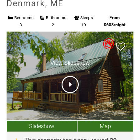
Denmark, ME
From
Bedrooms:
Bathrooms:
Sleeps:
$608/night
3
2
10
View Slideshow
Slideshow
Map