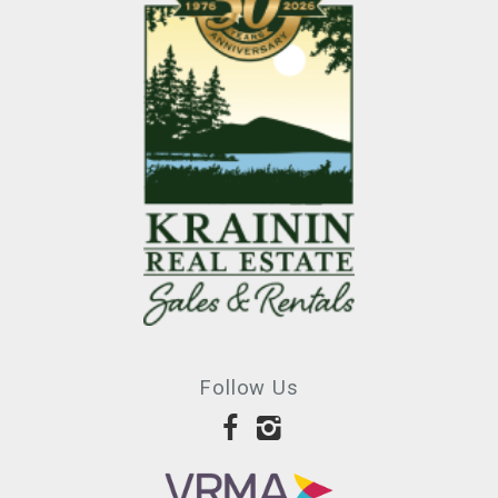
Follow Us