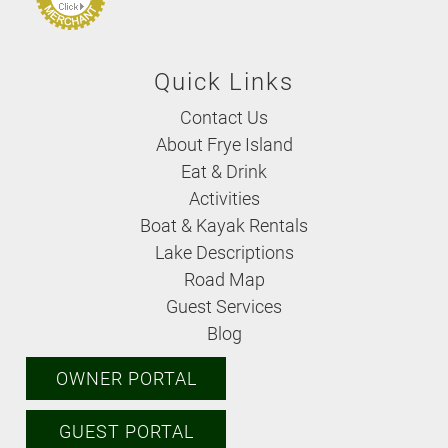
Quick Links
Contact Us
About Frye Island
Eat & Drink
Activities
Boat & Kayak Rentals
Lake Descriptions
Road Map
Guest Services
Blog
OWNER PORTAL
GUEST PORTAL