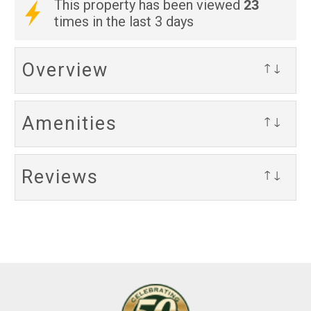
23
This property has been viewed
times in the last 3 days
Overview
↑↓
Amenities
↑↓
Reviews
↑↓