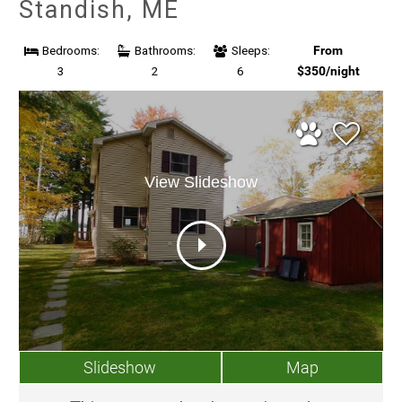
Standish, ME
From
Bedrooms:
Bathrooms:
Sleeps:
$350/night
3
2
6
View Slideshow
Slideshow
Map