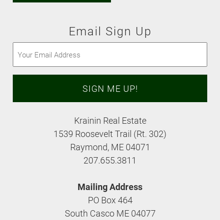
Email Sign Up
Email
(Required)
Krainin Real Estate
1539 Roosevelt Trail (Rt. 302)
Raymond, ME 04071
207.655.3811
Mailing Address
PO Box 464
South Casco ME 04077