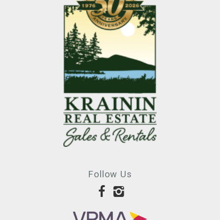
Follow Us