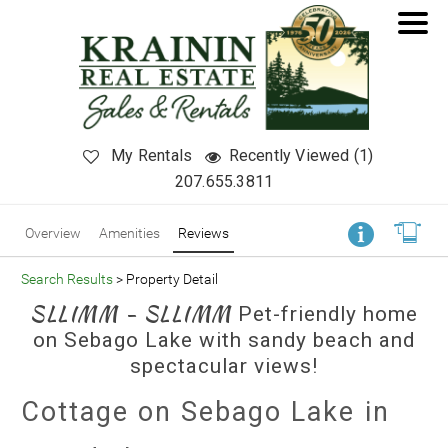
My Rentals
Recently Viewed (1)
207.655.3811
Overview
Amenities
Reviews
Search Results
> Property Detail
SLLIMM - SLLIMM
Pet-friendly home
on Sebago Lake with sandy beach and
spectacular views!
Cottage on Sebago Lake in