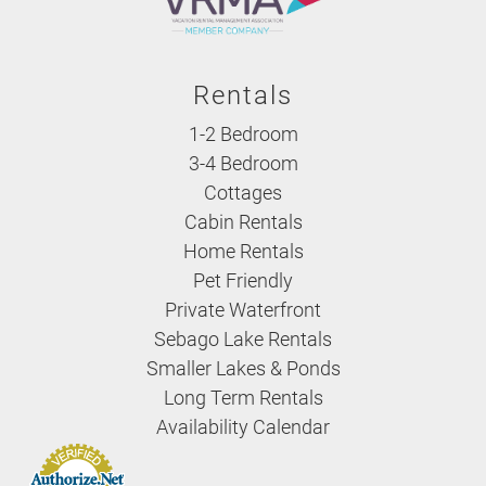
Rentals
1-2 Bedroom
3-4 Bedroom
Cottages
Cabin Rentals
Home Rentals
Pet Friendly
Private Waterfront
Sebago Lake Rentals
Smaller Lakes & Ponds
Long Term Rentals
Availability Calendar