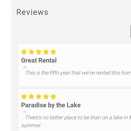
Reviews
Great Rental
"
This is the fifth year that we've rented this h
Paradise by the Lake
"
There's no better place to be than on a lake in
summer.