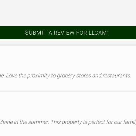
SUBMIT A REVIEW FOR LLCAM1
ome. Love the proximity to grocery stores and restaurants.
 Maine in the summer. This property is perfect for our fami