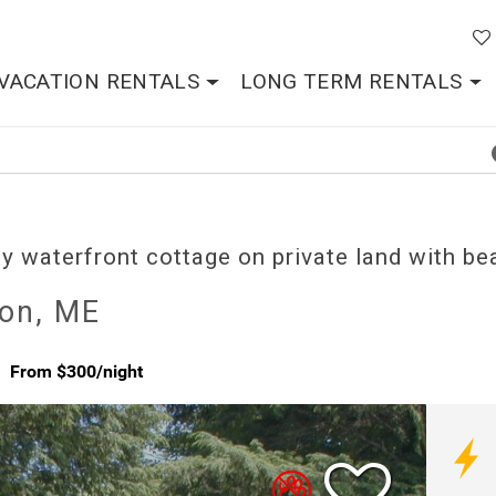
VACATION RENTALS
LONG TERM RENTALS
y waterfront cottage on private land with be
son, ME
From $300/night