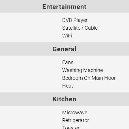
Entertainment
DVD Player
Satellite / Cable
WiFi
General
Fans
Washing Machine
Bedroom On Main Floor
Heat
Kitchen
Microwave
Refrigerator
Toaster