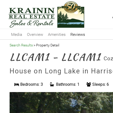
Media
Overview
Amenities
Reviews
Search Results
> Property Detail
LLCAM1 - LLCAM1
Coz
House on Long Lake in Harri
Bedrooms: 3
Bathrooms: 1
Sleeps: 6