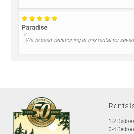
Paradise
"
We've been vacationing at this rental for sever
Rental
1-2 Bedro
3-4 Bedro