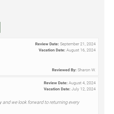
Review Date:
September 21, 2024
Vacation Date:
August 16, 2024
Reviewed By:
Sharon W.
Review Date:
August 4, 2024
Vacation Date:
July 12, 2024
ly and we look forward to returning every