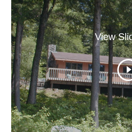
View Sl