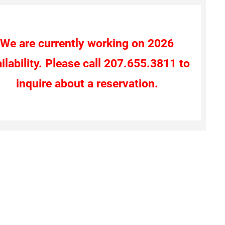
We are currently working on 2026
ilability. Please call 207.655.3811 to
inquire about a reservation.