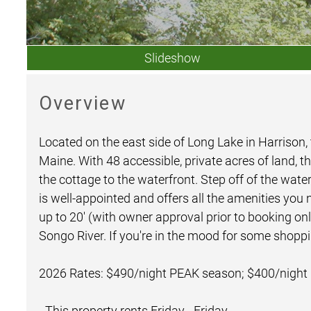
Slideshow
Overview
Located on the east side of Long Lake in Harrison,
Maine. With 48 accessible, private acres of land, th
the cottage to the waterfront. Step off of the wat
is well-appointed and offers all the amenities you
up to 20' (with owner approval prior to booking o
Songo River. If you're in the mood for some shoppin
2026 Rates: $490/night PEAK season; $400/night
- This property rents Friday - Friday.