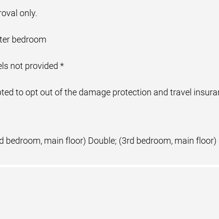
oval only.
aster bedroom
ls not provided *
ed to opt out of the damage protection and travel insuranc
nd bedroom, main floor) Double; (3rd bedroom, main floor)