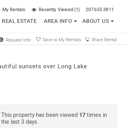
My Rentals
Recently Viewed (1)
207.655.3811
REAL ESTATE
AREA INFO
ABOUT US
Save to My Rentals
Share Rental
Request Info
autiful sunsets over Long Lake
17
This property has been viewed
times in
the last 3 days