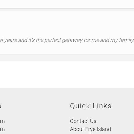
al years and it's the perfect getaway for me and my family
s
Quick Links
om
Contact Us
om
About Frye Island