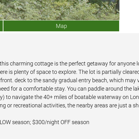
Map
 this charming cottage is the perfect getaway for anyone l
ere is plenty of space to explore. The lot is partially clea
erfront. deck to the sandy gradual entry beach, which may 
 need for a comfortable stay. You can paddle around the la
nly) to navigate the 40+ miles of boatable waterway on L
g or recreational activities, the nearby areas are just a sh
 LOW season; $300/night OFF season