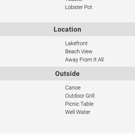
Lobster Pot
Location
Lakefront
Beach View
Away From It All
Outside
Canoe
Outdoor Grill
Picnic Table
Well Water