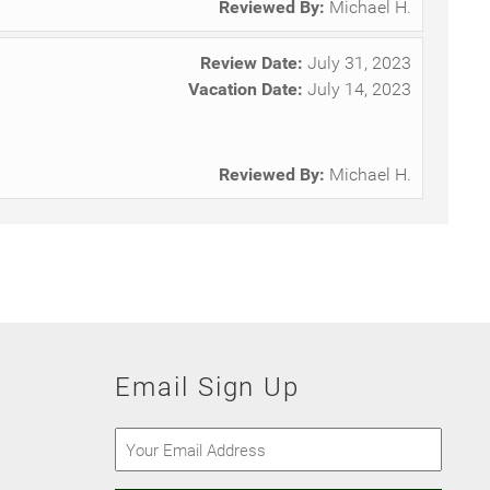
Reviewed By:
Michael H.
Review Date:
July 31, 2023
Vacation Date:
July 14, 2023
.
Reviewed By:
Michael H.
Email Sign Up
Email
(Required)