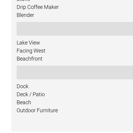
Drip Coffee Maker
Blender
Lake View
Facing West
Beachfront
Dock
Deck / Patio
Beach
Outdoor Furniture