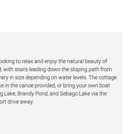
ooking to relax and enjoy the natural beauty of
red, with stairs leading down the sloping path from
vary in size depending on water levels. The cottage
ke in the canoe provided, or bring your own boat
ong Lake, Brandy Pond, and Sebago Lake via the
ort drive away.