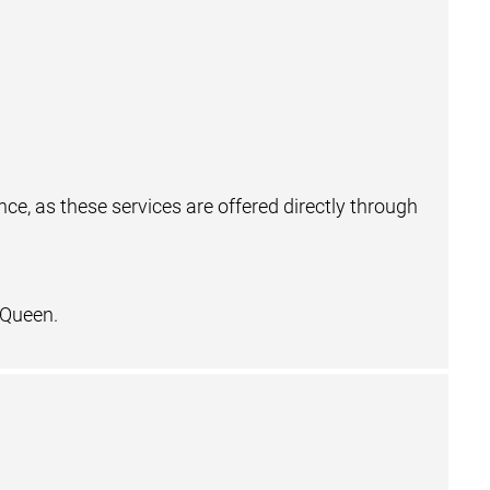
e, as these services are offered directly through
 Queen.