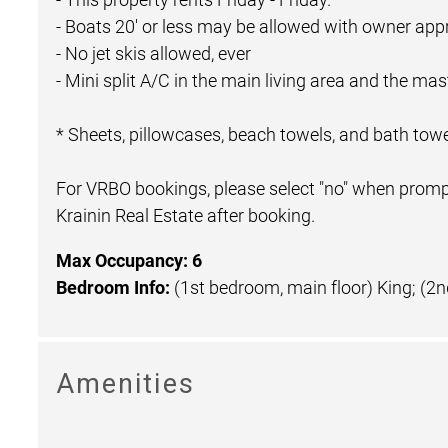
- Boats 20' or less may be allowed with owner appr
- No jet skis allowed, ever
- Mini split A/C in the main living area and the m
* Sheets, pillowcases, beach towels, and bath towe
For VRBO bookings, please select "no" when prompt
Krainin Real Estate after booking.
Max Occupancy: 6
Bedroom Info:
(1st bedroom, main floor) King; (2
Amenities