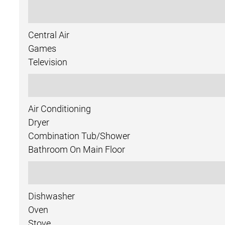
Central Air
Games
Television
Air Conditioning
Dryer
Combination Tub/shower
Bathroom On Main Floor
Dishwasher
Oven
Stove