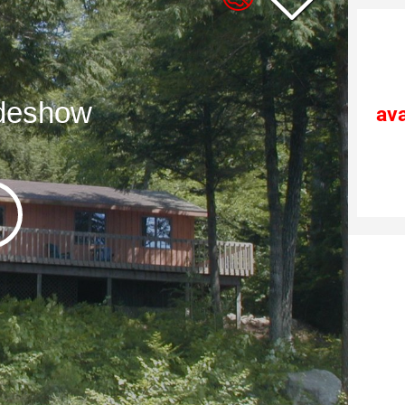
ideshow
ava