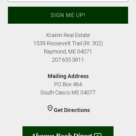
Krainin Real Estate
1539 Roosevelt Trail (Rt. 302)
Raymond, ME 04071
207.655.3811
Mailing Address
PO Box 464
South Casco ME 04077
location_on
Get Directions