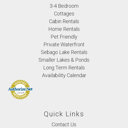
3-4 Bedroom
Cottages
Cabin Rentals
Home Rentals
Pet Friendly
Private Waterfront
Sebago Lake Rentals
Smaller Lakes & Ponds
Long Term Rentals
Availability Calendar
Quick Links
Contact Us