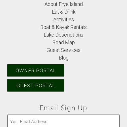
About Frye Island
Eat & Drink
Activities
Boat & Kayak Rentals
Lake Descriptions
Road Map
Guest Services
Blog
OWNER PORTAL
GUEST PORTAL
Email Sign Up
Email
(Required)