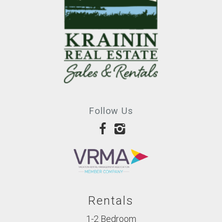
Follow Us
Rentals
1-2 Bedroom