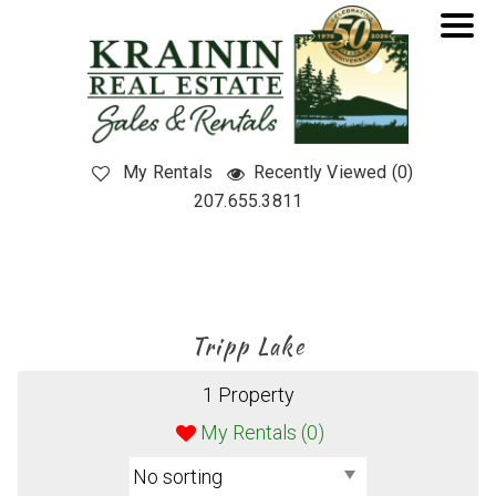
My Rentals
Recently Viewed (0)
207.655.3811
Tripp Lake
1 Property
My Rentals (
0
)