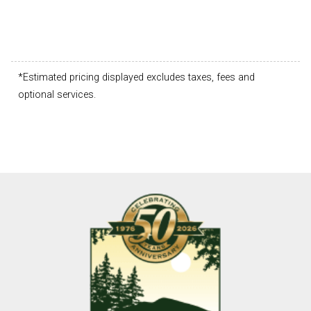
*Estimated pricing displayed excludes taxes, fees and
optional services.