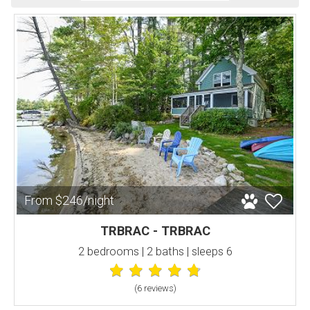
From $246/night
TRBRAC - TRBRAC
2 bedrooms | 2 baths | sleeps 6
(6 review
s
)