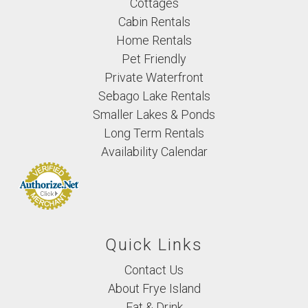
Cottages
Cabin Rentals
Home Rentals
Pet Friendly
Private Waterfront
Sebago Lake Rentals
Smaller Lakes & Ponds
Long Term Rentals
Availability Calendar
Quick Links
Contact Us
About Frye Island
Eat & Drink