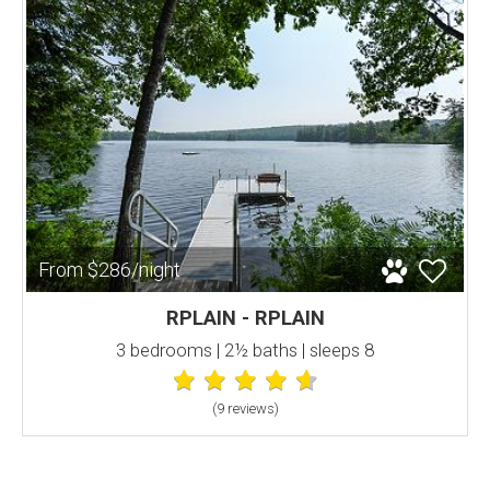
From $286/night
RPLAIN - RPLAIN
3 bedrooms | 2½ baths | sleeps 8
(9 review
s
)