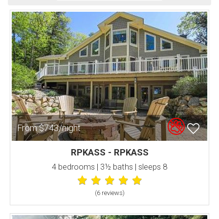
From $743/night
RPKASS - RPKASS
4 bedrooms | 3½ baths | sleeps 8
(6 review
s
)