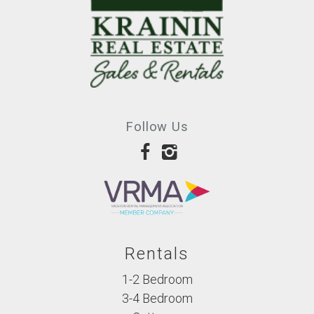
Follow Us
Rentals
1-2 Bedroom
3-4 Bedroom