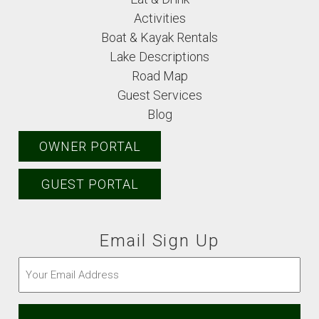
Activities
Boat & Kayak Rentals
Lake Descriptions
Road Map
Guest Services
Blog
OWNER PORTAL
GUEST PORTAL
Email Sign Up
Email
(Required)