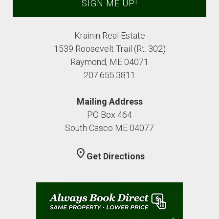
Krainin Real Estate
1539 Roosevelt Trail (Rt. 302)
Raymond, ME 04071
207.655.3811
Mailing Address
PO Box 464
South Casco ME 04077
location_on
Get Directions