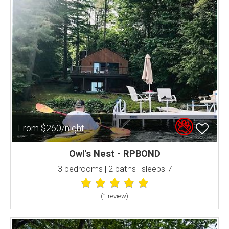
From $260/night
Owl's Nest - RPBOND
3 bedrooms | 2 baths | sleeps 7
(1 review
)