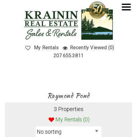
My Rentals
Recently Viewed (0)
207.655.3811
Raymond Pond
3 Properties
My Rentals (
0
)