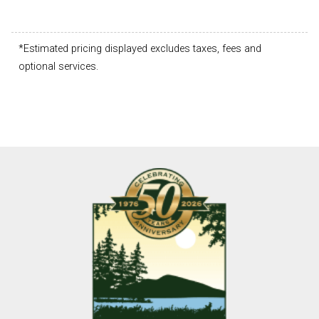
*Estimated pricing displayed excludes taxes, fees and
optional services.