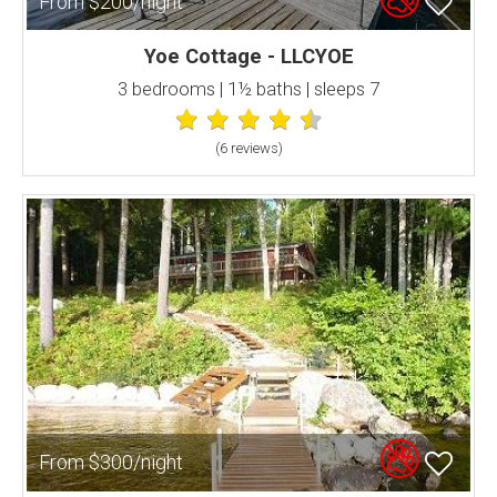
From $200/night
Yoe Cottage - LLCYOE
3 bedrooms | 1½ baths | sleeps 7
(6 review
s
)
From $300/night