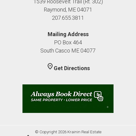
1539 Roosevelt Trail (Rt. 302)
Raymond, ME 04071
207.655.3811
Mailing Address
PO Box 464
South Casco ME 04077
location_on
Get Directions
© Copyright 2026 Krainin Real Estate