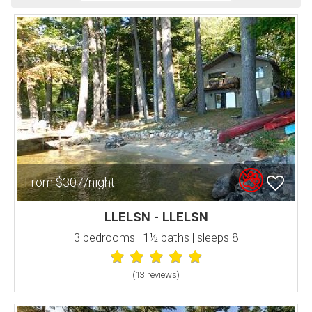
From $307/night
LLELSN - LLELSN
3 bedrooms | 1½ baths | sleeps 8
(13 review
s
)