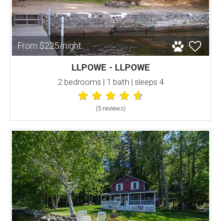
From $225/night
LLPOWE - LLPOWE
2 bedrooms | 1 bath | sleeps 4
(5 review
s
)