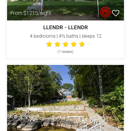
From $1215/night
LLENDR - LLENDR
4 bedrooms | 4½ baths | sleeps 12
(1 review
)