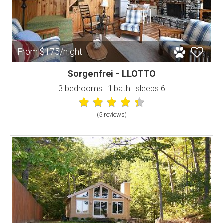
From $175/night
Sorgenfrei - LLOTTO
3 bedrooms | 1 bath | sleeps 6
(5 review
s
)