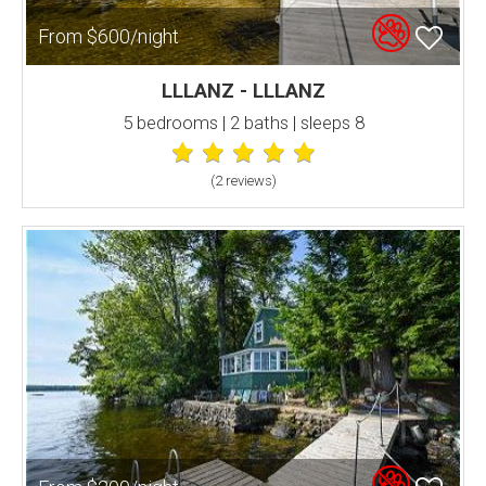
From $600/night
LLLANZ - LLLANZ
5 bedrooms | 2 baths | sleeps 8
(2 review
s
)