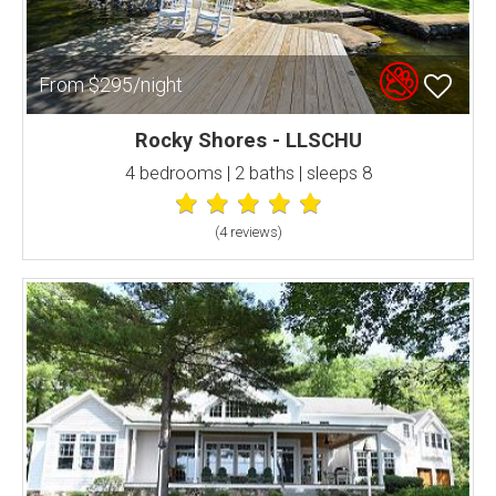
From $295/night
Rocky Shores - LLSCHU
4 bedrooms | 2 baths | sleeps 8
(4 review
s
)