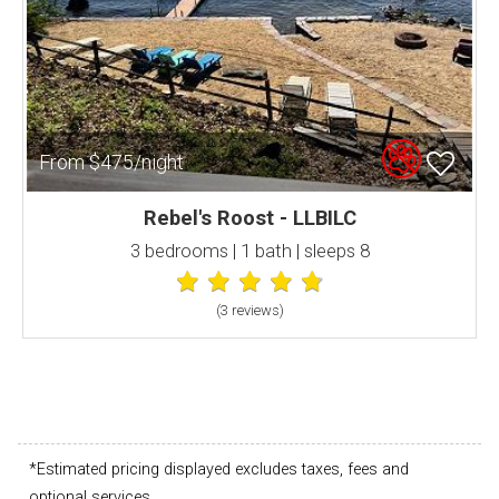
From $475/night
Rebel's Roost - LLBILC
3 bedrooms | 1 bath | sleeps 8
(3 review
s
)
*Estimated pricing displayed excludes taxes, fees and
optional services.