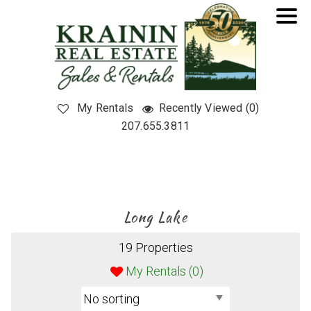
My Rentals
Recently Viewed (0)
207.655.3811
Long Lake
19 Properties
My Rentals (
0
)