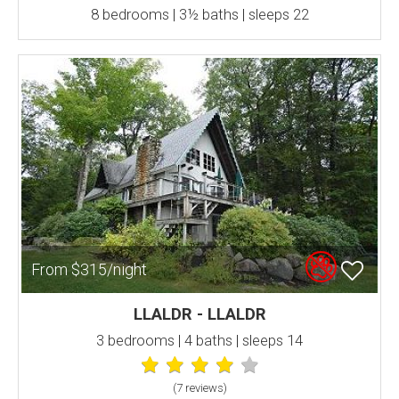
8 bedrooms | 3½ baths | sleeps 22
From $315/night
LLALDR - LLALDR
3 bedrooms | 4 baths | sleeps 14
(7 review
s
)