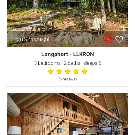
From $255/night
Longphort - LLKRON
3 bedrooms | 2 baths | sleeps 6
(6 review
s
)