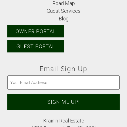
Road Map
Guest Services
Blog
OWNER PORTAL
GUEST PORTAL
Email Sign Up
Email
(Required)
Krainin Real Estate