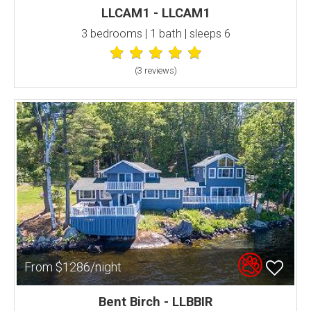
LLCAM1 - LLCAM1
3 bedrooms | 1 bath | sleeps 6
(3 review
s
)
From $1286/night
Bent Birch - LLBBIR