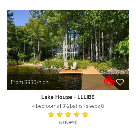
From $930/night
Lake House - LLLIBE
4 bedrooms | 3½ baths | sleeps 8
(3 review
s
)