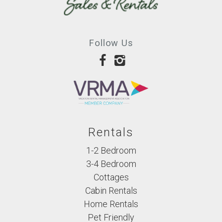
Follow Us
Rentals
1-2 Bedroom
3-4 Bedroom
Cottages
Cabin Rentals
Home Rentals
Pet Friendly