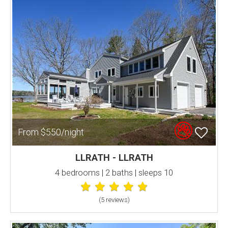
From $550/night
LLRATH - LLRATH
4 bedrooms | 2 baths | sleeps 10
(5 review
s
)