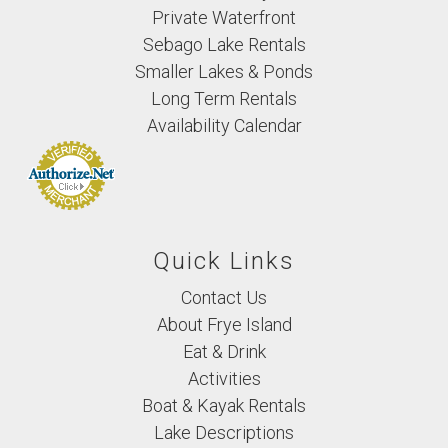
Private Waterfront
Sebago Lake Rentals
Smaller Lakes & Ponds
Long Term Rentals
Availability Calendar
Quick Links
Contact Us
About Frye Island
Eat & Drink
Activities
Boat & Kayak Rentals
Lake Descriptions