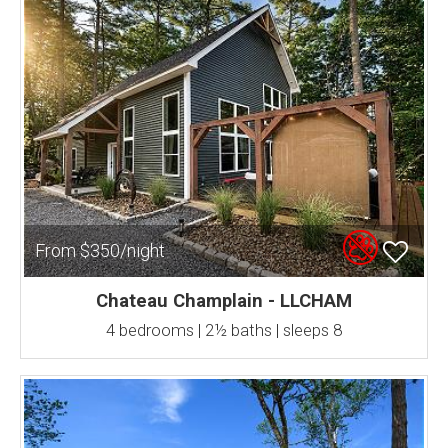
From $350/night
Chateau Champlain - LLCHAM
4 bedrooms | 2½ baths | sleeps 8