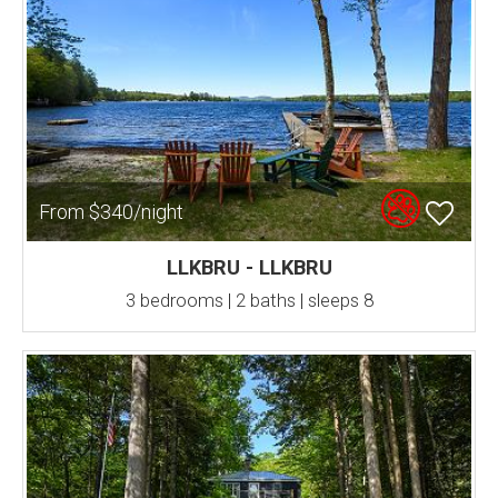
From $340/night
LLKBRU - LLKBRU
3 bedrooms | 2 baths | sleeps 8