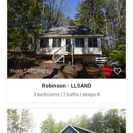
From $493/night
Robinson - LLSAND
3 bedrooms | 2 baths | sleeps 8