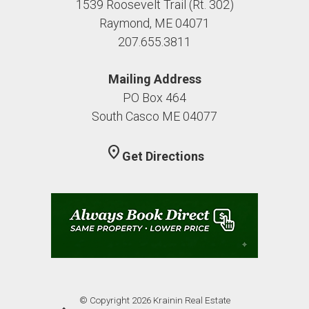
1539 Roosevelt Trail (Rt. 302)
Raymond, ME 04071
207.655.3811
Mailing Address
PO Box 464
South Casco ME 04077
location_on
Get Directions
© Copyright 2026 Krainin Real Estate