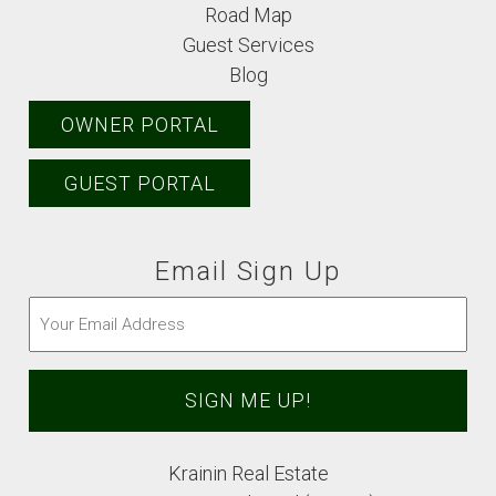
Road Map
Guest Services
Blog
OWNER PORTAL
GUEST PORTAL
Email Sign Up
Email
(Required)
Krainin Real Estate