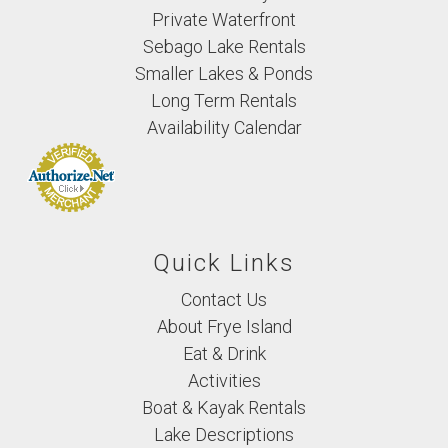
Private Waterfront
Sebago Lake Rentals
Smaller Lakes & Ponds
Long Term Rentals
Availability Calendar
Quick Links
Contact Us
About Frye Island
Eat & Drink
Activities
Boat & Kayak Rentals
Lake Descriptions