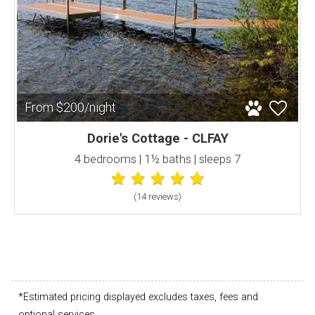
From $200/night
Dorie's Cottage - CLFAY
4 bedrooms | 1½ baths | sleeps 7
(14 review
s
)
*Estimated pricing displayed excludes taxes, fees and
optional services.