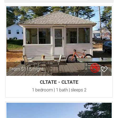
From $115/night
CLTATE - CLTATE
1 bedroom | 1 bath | sleeps 2