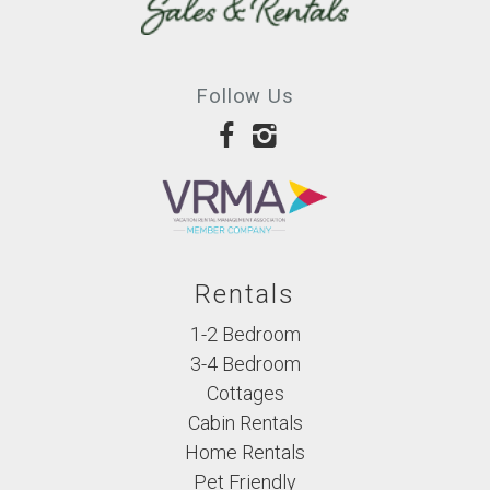
Follow Us
Rentals
1-2 Bedroom
3-4 Bedroom
Cottages
Cabin Rentals
Home Rentals
Pet Friendly