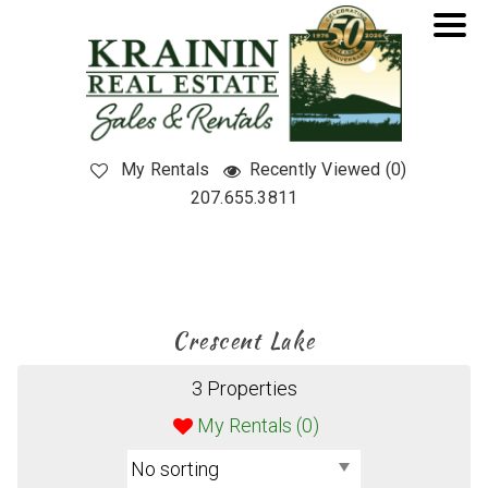
My Rentals
Recently Viewed (0)
207.655.3811
Crescent Lake
3 Properties
My Rentals (
0
)