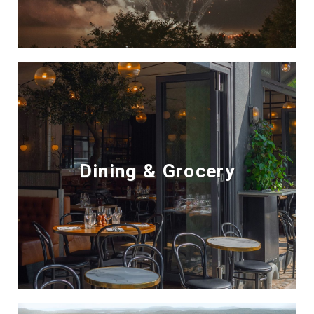
Dining & Grocery