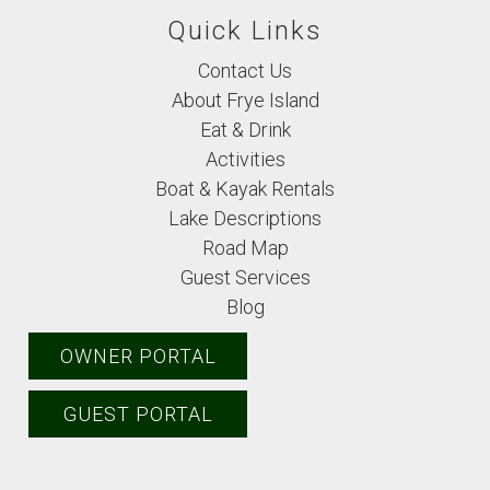
Quick Links
Contact Us
About Frye Island
Eat & Drink
Activities
Boat & Kayak Rentals
Lake Descriptions
Road Map
Guest Services
Blog
OWNER PORTAL
GUEST PORTAL