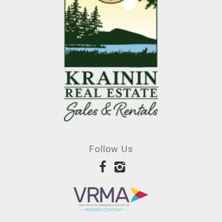
Follow Us