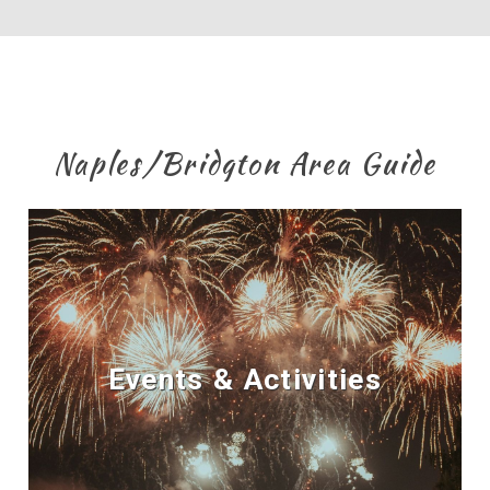
Naples/Bridgton Area Guide
Events & Activities