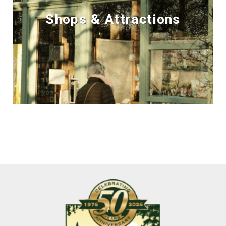
Shops & Attractions