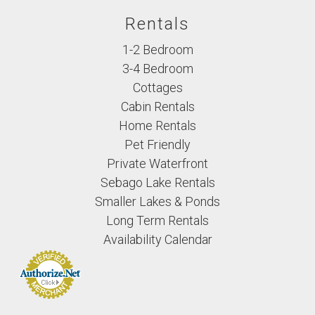
Rentals
1-2 Bedroom
3-4 Bedroom
Cottages
Cabin Rentals
Home Rentals
Pet Friendly
Private Waterfront
Sebago Lake Rentals
Smaller Lakes & Ponds
Long Term Rentals
Availability Calendar