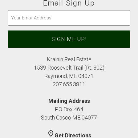
Email Sign Up
Email
(Required)
Krainin Real Estate
1539 Roosevelt Trail (Rt. 302)
Raymond, ME 04071
207.655.3811
Mailing Address
PO Box 464
South Casco ME 04077
location_on
Get Directions