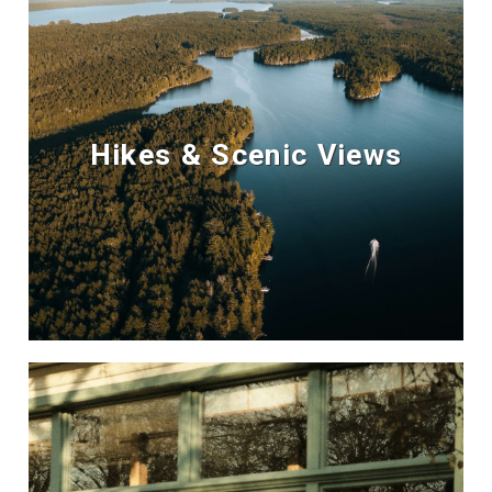
Hikes & Scenic Views