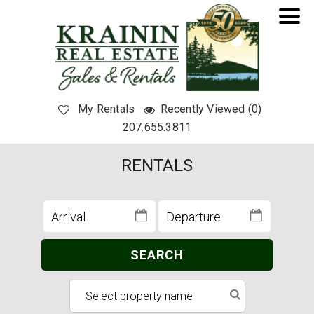
My Rentals
Recently Viewed (0)
207.655.3811
RENTALS
SEARCH