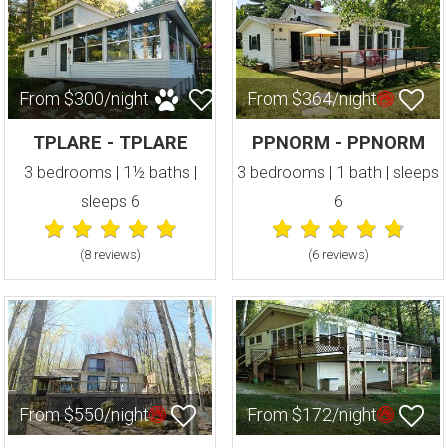
From $300/night
From $364/night
TPLARE - TPLARE
PPNORM - PPNORM
3 bedrooms | 1½ baths |
3 bedrooms | 1 bath | sleeps
sleeps 6
6
(8 review
s
)
(6 review
s
)
From $550/night
From $172/night