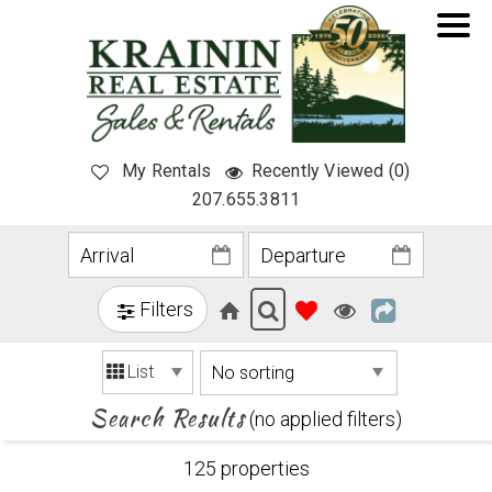
My Rentals
Recently Viewed (0)
207.655.3811
Filters
List
Search Results
(no applied filters)
125 propert
ies