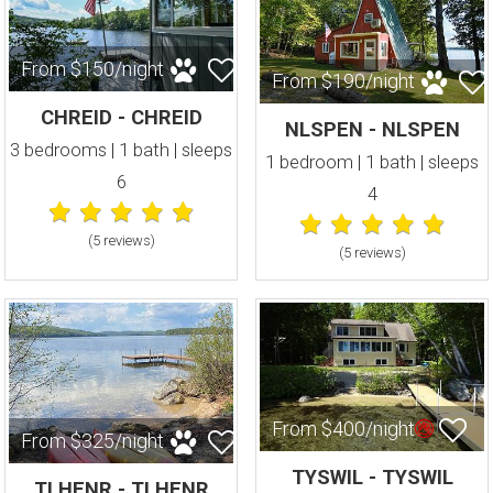
From $150/night
From $190/night
CHREID - CHREID
NLSPEN - NLSPEN
3 bedrooms | 1 bath | sleeps
1 bedroom | 1 bath | sleeps
6
4
(5 review
s
)
(5 review
s
)
From $400/night
From $325/night
TYSWIL - TYSWIL
TLHENR - TLHENR