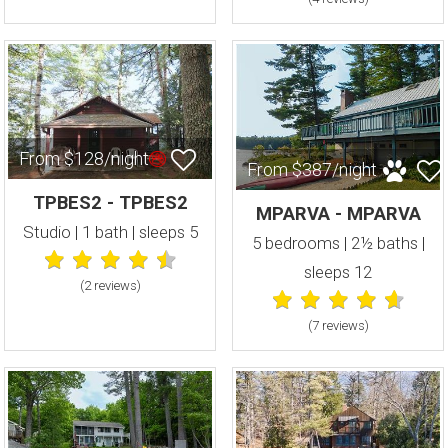
From $128/night
From $387/night
TPBES2 - TPBES2
MPARVA - MPARVA
Studio | 1 bath | sleeps 5
5 bedrooms | 2½ baths |
sleeps 12
(2 review
s
)
(7 review
s
)