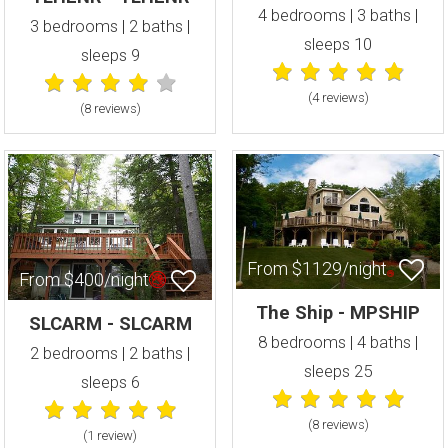
4 bedrooms | 3 baths |
3 bedrooms | 2 baths |
sleeps 10
sleeps 9
(4 review
s
)
(8 review
s
)
From $1129/night
From $400/night
The Ship - MPSHIP
SLCARM - SLCARM
8 bedrooms | 4 baths |
2 bedrooms | 2 baths |
sleeps 25
sleeps 6
(8 review
s
)
(1 review
)