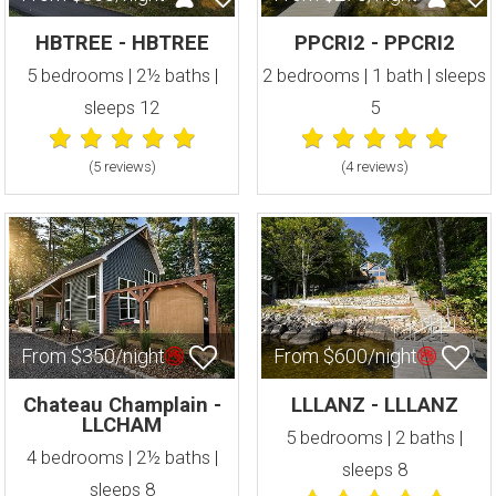
HBTREE - HBTREE
PPCRI2 - PPCRI2
5 bedrooms | 2½ baths |
2 bedrooms | 1 bath | sleeps
sleeps 12
5
(5 review
s
)
(4 review
s
)
From $350/night
From $600/night
Chateau Champlain -
LLLANZ - LLLANZ
LLCHAM
5 bedrooms | 2 baths |
4 bedrooms | 2½ baths |
sleeps 8
sleeps 8