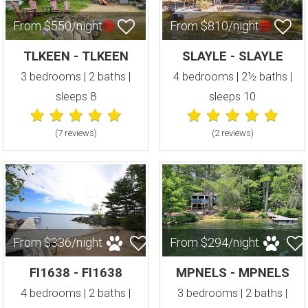
From $550/night
From $810/night
TLKEEN - TLKEEN
SLAYLE - SLAYLE
3 bedrooms | 2 baths |
4 bedrooms | 2½ baths |
sleeps 8
sleeps 10
(7 review
s
)
(2 review
s
)
From $336/night
From $294/night
FI1638 - FI1638
MPNELS - MPNELS
4 bedrooms | 2 baths |
3 bedrooms | 2 baths |