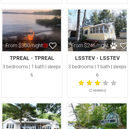
From $300/night
From $245/night
TPREAL - TPREAL
LSSTEV - LSSTEV
3 bedrooms | 1 bath | sleeps
3 bedrooms | 1 bath | sleeps
6
6
(2 review
s
)