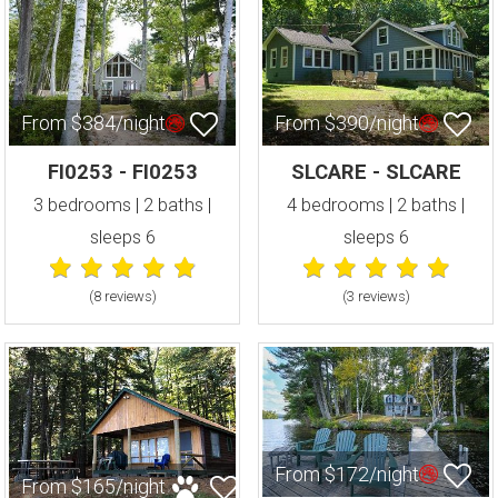
From $384/night
From $390/night
FI0253 - FI0253
SLCARE - SLCARE
3 bedrooms | 2 baths |
4 bedrooms | 2 baths |
sleeps 6
sleeps 6
(8 review
s
)
(3 review
s
)
From $172/night
From $165/night