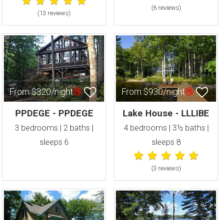
(6 review
s
)
(13 review
s
)
From $320/night
From $930/night
PPDEGE - PPDEGE
Lake House - LLLIBE
3 bedrooms | 2 baths |
4 bedrooms | 3½ baths |
sleeps 6
sleeps 8
(3 review
s
)