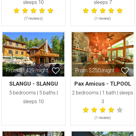
sleeps 10
sleeps 7
(7 review
s
)
(1 review
)
From $1429/night
From $250/night
SLANGU - SLANGU
Pax Amicus - TLPOOL
5 bedrooms | 5 baths |
2 bedrooms | 1 bath | sleeps
sleeps 10
3
(1 review
)