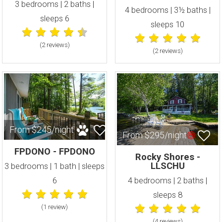
3 bedrooms | 2 baths |
4 bedrooms | 3½ baths |
sleeps 6
sleeps 10
(2 review
s
)
(2 review
s
)
From $245/night
From $295/night
FPDONO - FPDONO
Rocky Shores -
LLSCHU
3 bedrooms | 1 bath | sleeps
6
4 bedrooms | 2 baths |
sleeps 8
(1 review
)
(4 review
s
)