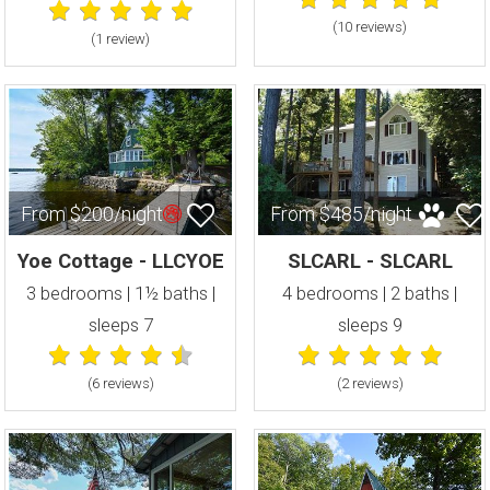
(10 review
s
)
(1 review
)
From $200/night
From $485/night
Yoe Cottage - LLCYOE
SLCARL - SLCARL
3 bedrooms | 1½ baths |
4 bedrooms | 2 baths |
sleeps 7
sleeps 9
(6 review
s
)
(2 review
s
)