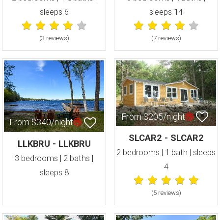
sleeps 6
sleeps 14
(3 review
s
)
(7 review
s
)
From $205/night
From $340/night
SLCAR2 - SLCAR2
LLKBRU - LLKBRU
2 bedrooms | 1 bath | sleeps
3 bedrooms | 2 baths |
4
sleeps 8
(5 review
s
)