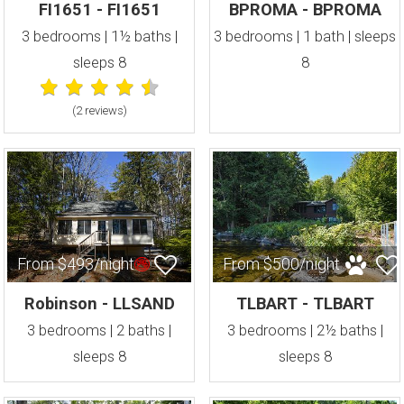
FI1651 - FI1651
BPROMA - BPROMA
3 bedrooms | 1½ baths |
3 bedrooms | 1 bath | sleeps
sleeps 8
8
(2 review
s
)
From $493/night
From $500/night
Robinson - LLSAND
TLBART - TLBART
3 bedrooms | 2 baths |
3 bedrooms | 2½ baths |
sleeps 8
sleeps 8