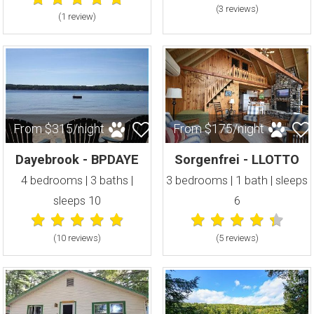
(3 review
s
)
(1 review
)
From $315/night
From $175/night
Dayebrook - BPDAYE
Sorgenfrei - LLOTTO
4 bedrooms | 3 baths |
3 bedrooms | 1 bath | sleeps
sleeps 10
6
(10 review
s
)
(5 review
s
)