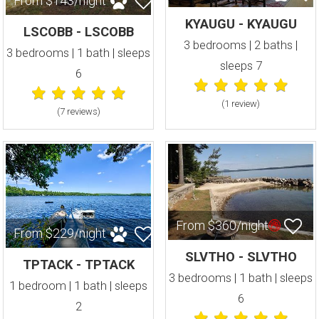
From $143/night
KYAUGU - KYAUGU
LSCOBB - LSCOBB
3 bedrooms | 2 baths |
3 bedrooms | 1 bath | sleeps
sleeps 7
6
(1 review
)
(7 review
s
)
From $360/night
From $229/night
SLVTHO - SLVTHO
TPTACK - TPTACK
3 bedrooms | 1 bath | sleeps
1 bedroom | 1 bath | sleeps
6
2