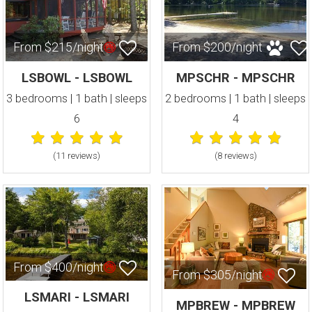
From $215/night
From $200/night
LSBOWL - LSBOWL
MPSCHR - MPSCHR
3 bedrooms | 1 bath | sleeps
2 bedrooms | 1 bath | sleeps
6
4
(11 review
s
)
(8 review
s
)
From $400/night
From $305/night
LSMARI - LSMARI
MPBREW - MPBREW