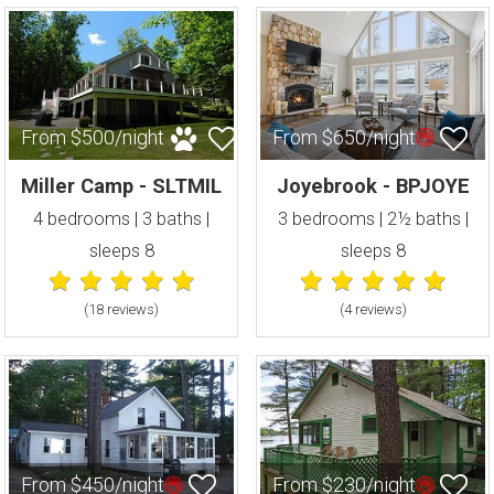
From $500/night
From $650/night
Miller Camp - SLTMIL
Joyebrook - BPJOYE
4 bedrooms | 3 baths |
3 bedrooms | 2½ baths |
sleeps 8
sleeps 8
(18 review
s
)
(4 review
s
)
From $450/night
From $230/night