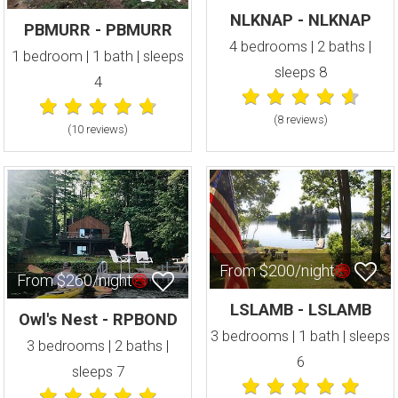
NLKNAP - NLKNAP
PBMURR - PBMURR
4 bedrooms | 2 baths |
1 bedroom | 1 bath | sleeps
sleeps 8
4
(8 review
s
)
(10 review
s
)
From $200/night
From $260/night
LSLAMB - LSLAMB
Owl's Nest - RPBOND
3 bedrooms | 1 bath | sleeps
3 bedrooms | 2 baths |
6
sleeps 7