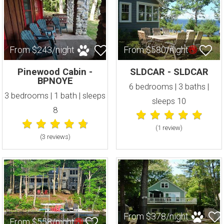
From $243/night
From $580/night
Pinewood Cabin -
SLDCAR - SLDCAR
BPNOYE
6 bedrooms | 3 baths |
3 bedrooms | 1 bath | sleeps
sleeps 10
8
(1 review
)
(3 review
s
)
From $378/night
From $558/night