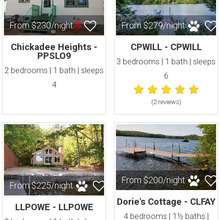
From $230/night
From $279/night
Chickadee Heights -
CPWILL - CPWILL
PPSLO9
3 bedrooms | 1 bath | sleeps
2 bedrooms | 1 bath | sleeps
6
4
(2 review
s
)
From $200/night
From $225/night
Dorie's Cottage - CLFAY
LLPOWE - LLPOWE
4 bedrooms | 1½ baths |