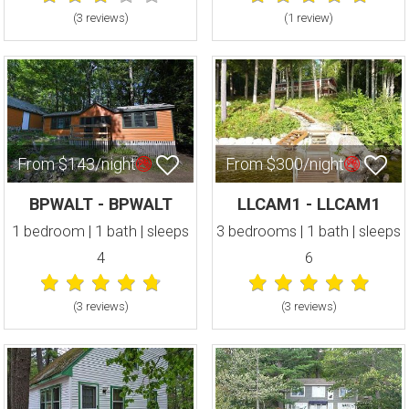
(3 review
s
)
(1 review
)
From $143/night
From $300/night
BPWALT - BPWALT
LLCAM1 - LLCAM1
1 bedroom | 1 bath | sleeps
3 bedrooms | 1 bath | sleeps
4
6
(3 review
s
)
(3 review
s
)