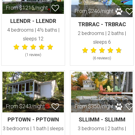
From $1215/night
From $246/night
LLENDR - LLENDR
TRBRAC - TRBRAC
4 bedrooms | 4½ baths |
2 bedrooms | 2 baths |
sleeps 12
sleeps 6
(1 review
)
(6 review
s
)
From $243/night
From $350/night
PPTOWN - PPTOWN
SLLIMM - SLLIMM
3 bedrooms | 1 bath | sleeps
3 bedrooms | 2 baths |