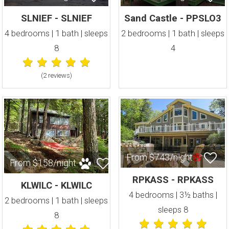
SLNIEF - SLNIEF
Sand Castle - PPSLO3
4 bedrooms | 1 bath | sleeps
2 bedrooms | 1 bath | sleeps
8
4
(2 review
s
)
From $743/night
From $158/night
RPKASS - RPKASS
KLWILC - KLWILC
4 bedrooms | 3½ baths |
2 bedrooms | 1 bath | sleeps
sleeps 8
8