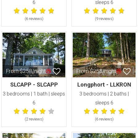
6
sleeps 6
(6 review
s
)
(9 review
s
)
From $258/night
From $255/night
SLCAPP - SLCAPP
Longphort - LLKRON
3 bedrooms | 1 bath | sleeps
3 bedrooms | 2 baths |
6
sleeps 6
(2 review
s
)
(6 review
s
)