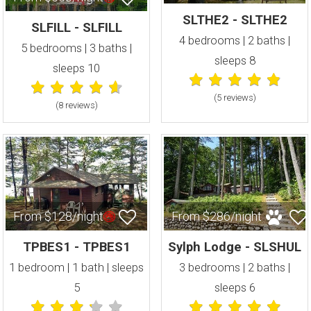
SLTHE2 - SLTHE2
SLFILL - SLFILL
4 bedrooms | 2 baths |
5 bedrooms | 3 baths |
sleeps 8
sleeps 10
(5 review
s
)
(8 review
s
)
From $128/night
From $286/night
TPBES1 - TPBES1
Sylph Lodge - SLSHUL
1 bedroom | 1 bath | sleeps
3 bedrooms | 2 baths |
5
sleeps 6