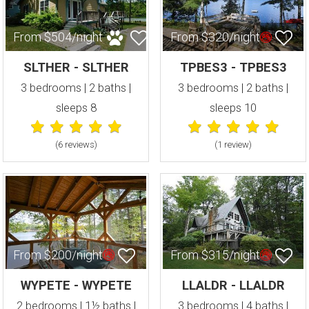
From $504/night
From $320/night
SLTHER - SLTHER
TPBES3 - TPBES3
3 bedrooms | 2 baths |
3 bedrooms | 2 baths |
sleeps 8
sleeps 10
(6 review
s
)
(1 review
)
From $200/night
From $315/night
WYPETE - WYPETE
LLALDR - LLALDR
2 bedrooms | 1½ baths |
3 bedrooms | 4 baths |